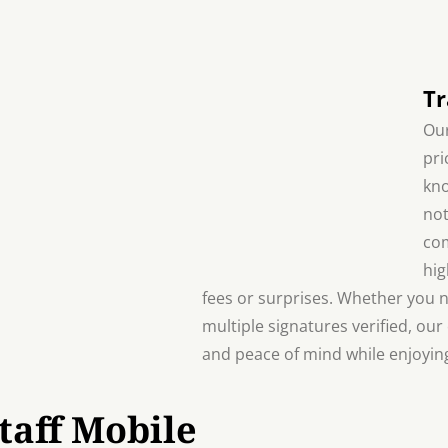
Tr
Our
pri
kno
not
com
hig
fees or surprises. Whether you 
multiple signatures verified, our
and peace of mind while enjoying
taff Mobile