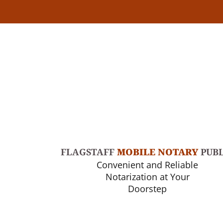
FLAGSTAFF
MOBILE NOTARY
PUBL
Convenient and Reliable
Notarization at Your
Doorstep