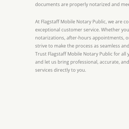
documents are properly notarized and meet
At Flagstaff Mobile Notary Public, we are 
exceptional customer service. Whether yo
notarizations, after-hours appointments, or
strive to make the process as seamless and 
Trust Flagstaff Mobile Notary Public for al
and let us bring professional, accurate, and
services directly to you.