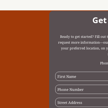
Get
Ready to get started? Fill ou
request more information—our c
your preferred location, on y
Phon