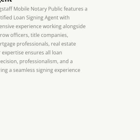
gstaff Mobile Notary Public features a
tified Loan Signing Agent with
ensive experience working alongside
row officers, title companies,
tgage professionals, real estate
r expertise ensures all loan
cision, professionalism, and a
ing a seamless signing experience