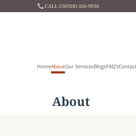
CALL US
(928) 326-9936
Home
About
Our Services
Blogs
FAQ’s
Contac
About