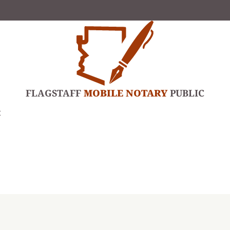
FLAGSTAFF
MOBILE NOTARY
PUBLIC
t