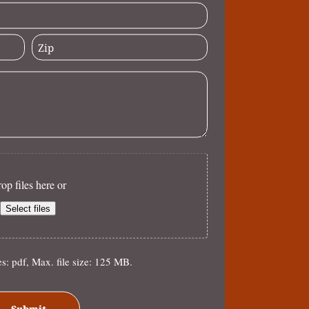
op files here or
Select files
es: pdf, Max. file size: 125 MB.