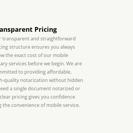
ansparent Pricing
 transparent and straightforward
cing structure ensures you always
w the exact cost of our mobile
ary services before we begin. We are
mitted to providing affordable,
h-quality notarization without hidden
need a single document notarized or
 clear pricing gives you confidence
 the convenience of mobile service.