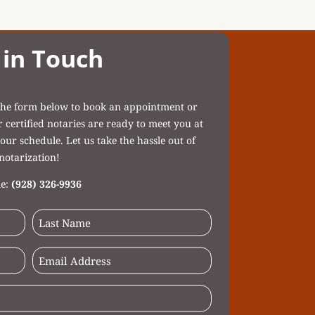
 in Touch
t the form below to book an appointment or
ertified notaries are ready to meet you at
our schedule. Let us take the hassle out of
notarization!
e:
(928) 326-9936