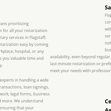
Sa
Fla
com
ans prioritizing
wit
m for all your notarization
ser
ary services in Flagstaff,
not
tarization easy by coming
bus
place, hospital, or any
availability, even beyond regul
es you valuable time and
last-minute notarization or prefe
y.
meet your needs with profession
experts in handling a wide
ransactions, loan signings,
ork, legal forms, business
Ce
d more. We understand
ensuring that your
A