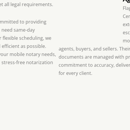
 all legal requirements.
Fla
Cer
committed to providing
ext
u need same-day
esc
 flexible scheduling, we
mor
efficient as possible.
agents, buyers, and sellers. Thei
l your mobile notary needs,
documents are managed with pre
 stress-free notarization
commitment to accuracy, deliver
for every client.