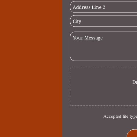
Dr
Accepted file typ