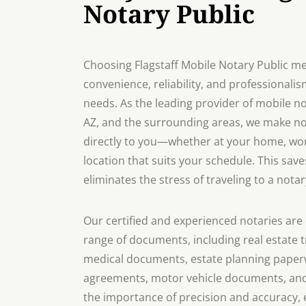
Notary Public
Choosing Flagstaff Mobile Notary Public me
convenience, reliability, and professionalis
needs. As the leading provider of mobile not
AZ, and the surrounding areas, we make no
directly to you—whether at your home, work
location that suits your schedule. This sav
eliminates the stress of traveling to a notar
Our certified and experienced notaries are 
range of documents, including real estate t
medical documents, estate planning paperw
agreements, motor vehicle documents, an
the importance of precision and accuracy, 