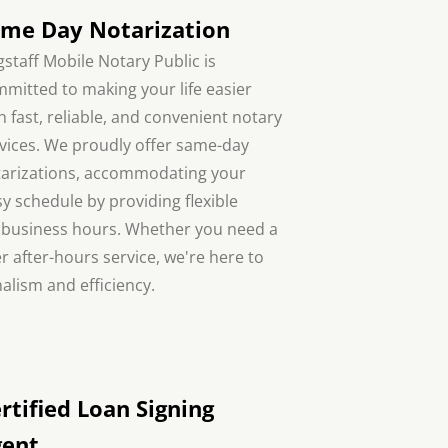
me Day Notarization
gstaff Mobile Notary Public is
mitted to making your life easier
h fast, reliable, and convenient notary
vices. We proudly offer same-day
arizations, accommodating your
y schedule by providing flexible
ar business hours. Whether you need a
r after-hours service, we're here to
alism and efficiency.
rtified Loan Signing
gent