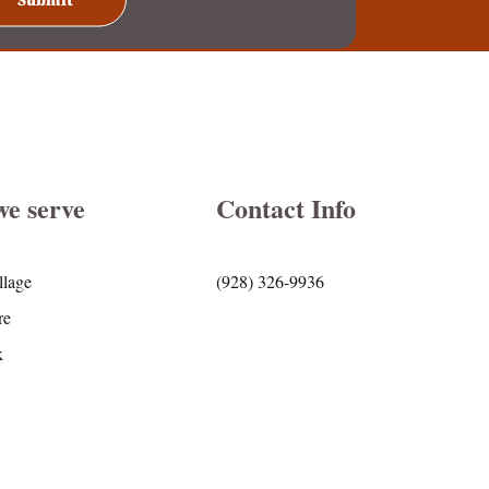
we serve
Contact Info
llage
(928) 326-9936
re
k