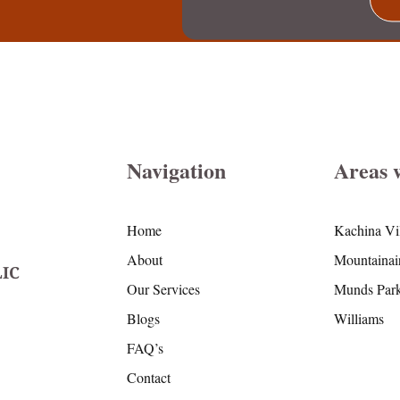
Navigation
Areas 
Home
Kachina Vi
About
Mountainai
IC
Our Services
Munds Par
Blogs
Williams
FAQ’s
Contact