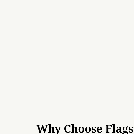
Why Choose Flags