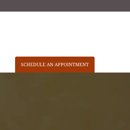
SCHEDULE AN APPOINTMENT