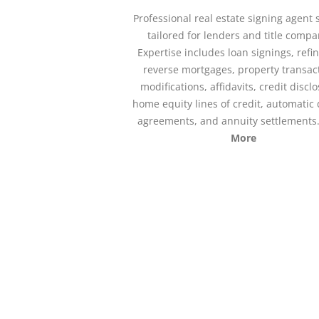
Professional real estate signing agent 
tailored for lenders and title compa
Expertise includes loan signings, refi
reverse mortgages, property transac
modifications, affidavits, credit discl
home equity lines of credit, automatic 
agreements, and annuity settlements
More