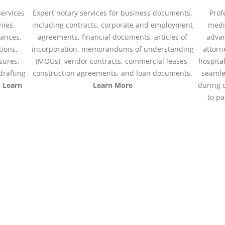
services
Expert notary services for business documents,
Prof
nies.
including contracts, corporate and employment
medic
nances,
agreements, financial documents, articles of
advan
tions,
incorporation, memorandums of understanding
attorn
osures,
(MOUs), vendor contracts, commercial leases,
hospital
drafting
construction agreements, and loan documents.
seamle
.
Learn
Learn More
during 
to pa