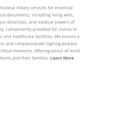
essional notary services for essential
al documents, including living wills,
ce directives, and medical powers of
ey, conveniently provided for clients in
s and healthcare facilities. We ensure a
ss and compassionate signing process
critical moments, offering peace of mind
tients and their families.
Learn More