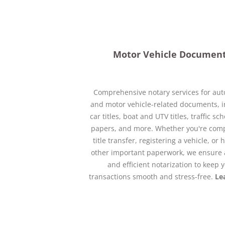
Motor Vehicle Documen
Comprehensive notary services for au
and motor vehicle-related documents, i
car titles, boat and UTV titles, traffic s
papers, and more. Whether you're comp
title transfer, registering a vehicle, or
other important paperwork, we ensure 
and efficient notarization to keep 
transactions smooth and stress-free.
Le