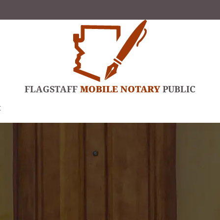
FLAGSTAFF
MOBILE NOTARY
PUBLIC
t