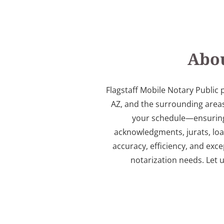
Abou
Flagstaff Mobile Notary Public 
AZ, and the surrounding areas
your schedule—ensuring a
acknowledgments, jurats, lo
accuracy, efficiency, and exce
notarization needs. Let 