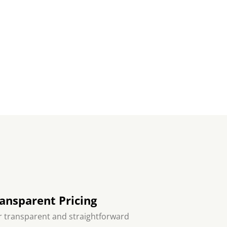
ansparent Pricing
 transparent and straightforward