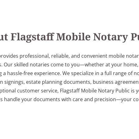
t Flagstaff Mobile Notary P
provides professional, reliable, and convenient mobile notar
. Our skilled notaries come to you—whether at your home, off
 hassle-free experience. We specialize in a full range of not
an signings, estate planning documents, business agreement
ptional customer service, Flagstaff Mobile Notary Public is y
us handle your documents with care and precision—your con