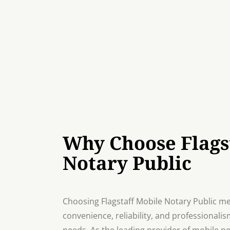
Why Choose Flags
Notary Public
Choosing Flagstaff Mobile Notary Public me
convenience, reliability, and professionalis