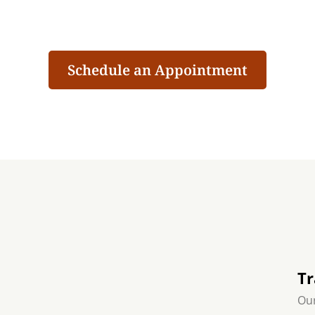
Schedule an Appointment
Tr
Our