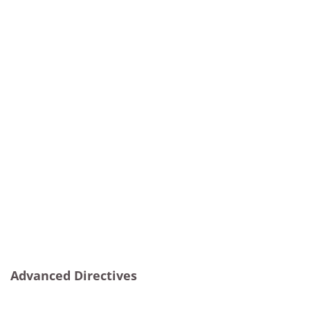
Advanced Directives