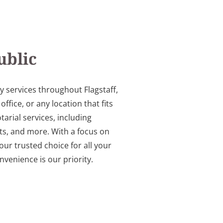
ublic
y services throughout Flagstaff,
ice, or any location that fits
arial services, including
s, and more. With a focus on
our trusted choice for all your
venience is our priority.