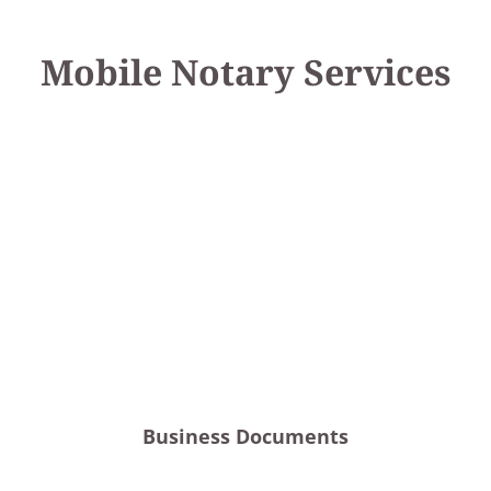
Mobile Notary Services
Business Documents