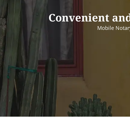
Convenient and
Mobile Notary