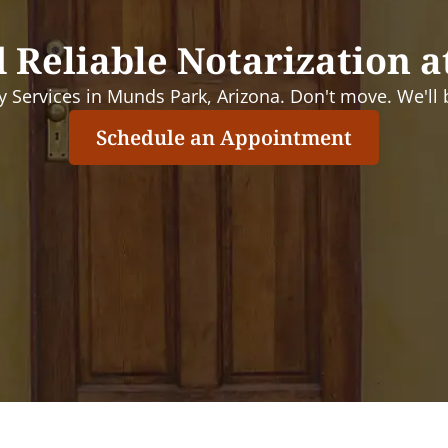
 Reliable Notarization a
 Services in Munds Park, Arizona. Don't move. We'll b
Schedule an Appointment