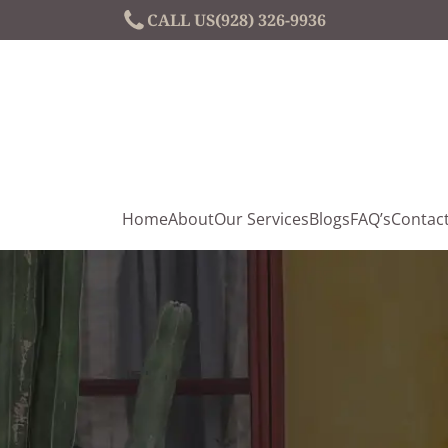
CALL US
(928) 326-9936
Home
About
Our Services
Blogs
FAQ’s
Contac