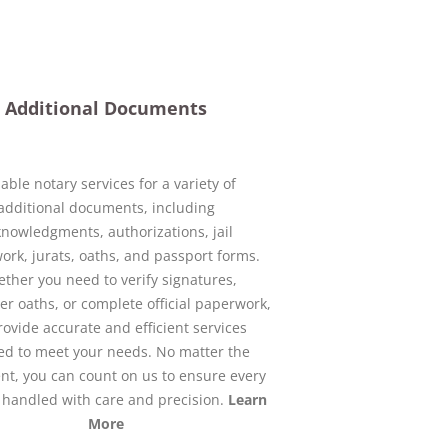
Additional Documents
iable notary services for a variety of
additional documents, including
nowledgments, authorizations, jail
rk, jurats, oaths, and passport forms.
ther you need to verify signatures,
er oaths, or complete official paperwork,
ovide accurate and efficient services
red to meet your needs. No matter the
t, you can count on us to ensure every
s handled with care and precision.
Learn
More