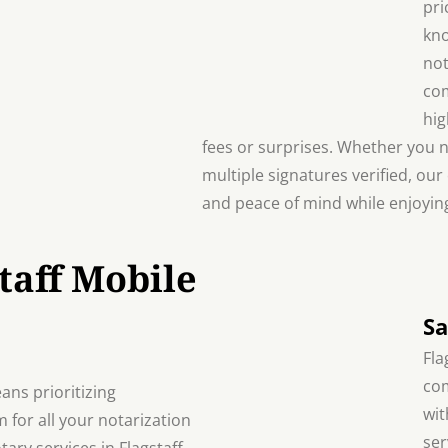
pri
kno
not
com
hig
fees or surprises. Whether you 
multiple signatures verified, our
and peace of mind while enjoying
taff Mobile
Sa
Fla
com
ans prioritizing
wit
m for all your notarization
ser