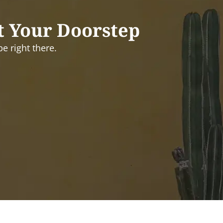
t Your Doorstep
e right there.