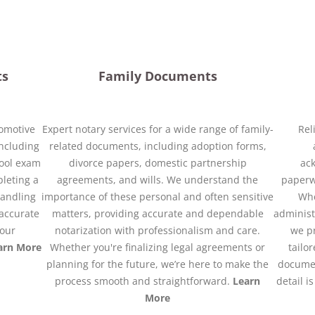
ts
Family Documents
tomotive
Expert notary services for a wide range of family-
Rel
ncluding
related documents, including adoption forms,
chool exam
divorce papers, domestic partnership
ack
leting a
agreements, and wills. We understand the
paperwo
 handling
importance of these personal and often sensitive
Whe
accurate
matters, providing accurate and dependable
administ
your
notarization with professionalism and care.
we pr
arn More
Whether you're finalizing legal agreements or
tailo
planning for the future, we’re here to make the
documen
process smooth and straightforward.
Learn
detail i
More