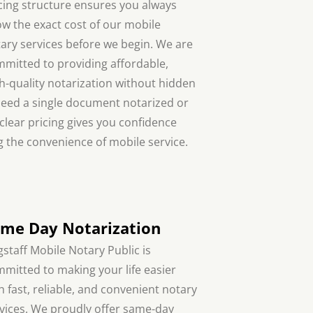
cing structure ensures you always
w the exact cost of our mobile
ary services before we begin. We are
mitted to providing affordable,
h-quality notarization without hidden
need a single document notarized or
 clear pricing gives you confidence
 the convenience of mobile service.
me Day Notarization
gstaff Mobile Notary Public is
mitted to making your life easier
h fast, reliable, and convenient notary
vices. We proudly offer same-day