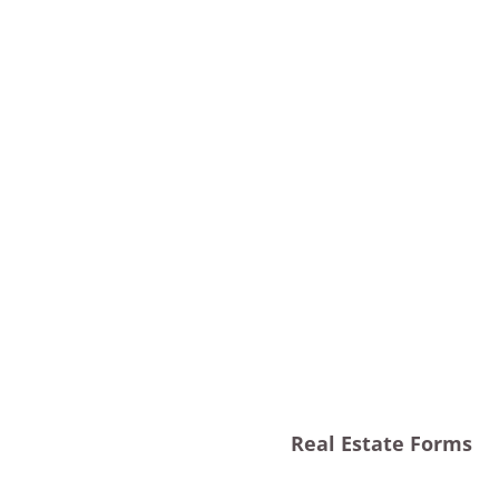
Real Estate Forms