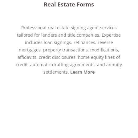
Real Estate Forms
Professional real estate signing agent services
tailored for lenders and title companies. Expertise
includes loan signings, refinances, reverse
mortgages, property transactions, modifications,
affidavits, credit disclosures, home equity lines of
credit, automatic drafting agreements, and annuity
settlements.
Learn More