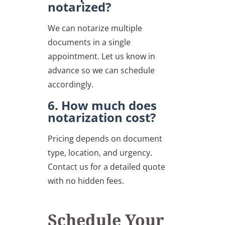
notarized?
We can notarize multiple
documents in a single
appointment. Let us know in
advance so we can schedule
accordingly.
6. How much does
notarization cost?
Pricing depends on document
type, location, and urgency.
Contact us for a detailed quote
with no hidden fees.
Schedule Your