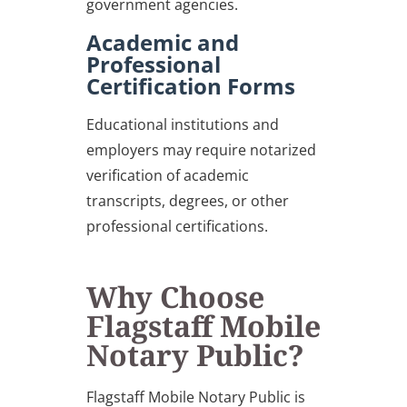
government agencies.
Academic and
Professional
Certification Forms
Educational institutions and
employers may require notarized
verification of academic
transcripts, degrees, or other
professional certifications.
Why Choose
Flagstaff Mobile
Notary Public?
Flagstaff Mobile Notary Public is