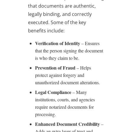
that documents are authentic,
legally binding, and correctly
executed. Some of the key
benefits include:
Verification of Identity
– Ensures
that the person signing the document
is who they claim to be.
Prevention of Fraud
– Helps
protect against forgery and
unauthorized document alterations.
Legal Compliance
– Many
institutions, courts, and agencies
require notarized documents for
processing.
Enhanced Document Credibility
–
Adds an extra layer of trust and