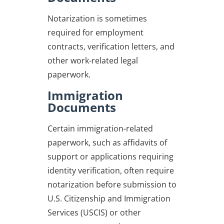
Notarization is sometimes
required for employment
contracts, verification letters, and
other work-related legal
paperwork.
Immigration
Documents
Certain immigration-related
paperwork, such as affidavits of
support or applications requiring
identity verification, often require
notarization before submission to
U.S. Citizenship and Immigration
Services (USCIS) or other