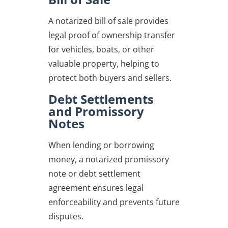
A notarized bill of sale provides
legal proof of ownership transfer
for vehicles, boats, or other
valuable property, helping to
protect both buyers and sellers.
Debt Settlements
and Promissory
Notes
When lending or borrowing
money, a notarized promissory
note or debt settlement
agreement ensures legal
enforceability and prevents future
disputes.