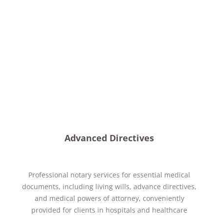
Advanced Directives
Professional notary services for essential medical
documents, including living wills, advance directives,
and medical powers of attorney, conveniently
provided for clients in hospitals and healthcare