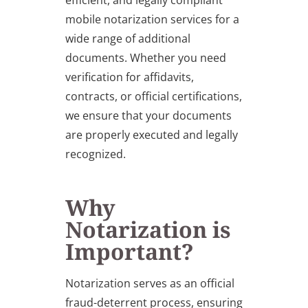
efficient, and legally compliant
mobile notarization services for a
wide range of additional
documents. Whether you need
verification for affidavits,
contracts, or official certifications,
we ensure that your documents
are properly executed and legally
recognized.
Why
Notarization is
Important?
Notarization serves as an official
fraud-deterrent process, ensuring