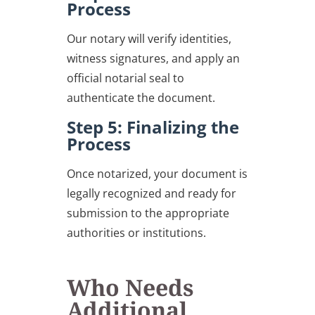
Process
Our notary will verify identities,
witness signatures, and apply an
official notarial seal to
authenticate the document.
Step 5: Finalizing the
Process
Once notarized, your document is
legally recognized and ready for
submission to the appropriate
authorities or institutions.
Who Needs
Additional