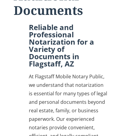
Documents
Reliable and
Professional
Notarization for a
Variety of
Documents in
Flagstaff, AZ
At Flagstaff Mobile Notary Public,
we understand that notarization
is essential for many types of legal
and personal documents beyond
real estate, family, or business
paperwork. Our experienced
notaries provide convenient,