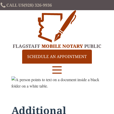
CALL US
(928) 326-9936
FLAGSTAFF
MOBILE NOTARY
PUBLIC
SCHEDULE AN APPOINTMENT
Additional