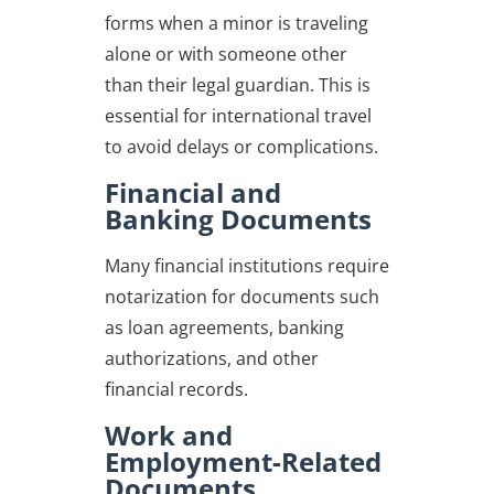
forms when a minor is traveling
alone or with someone other
than their legal guardian. This is
essential for international travel
to avoid delays or complications.
Financial and
Banking Documents
Many financial institutions require
notarization for documents such
as loan agreements, banking
authorizations, and other
financial records.
Work and
Employment-Related
Documents