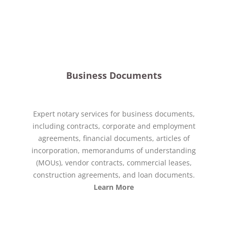
Business Documents
Expert notary services for business documents,
including contracts, corporate and employment
agreements, financial documents, articles of
incorporation, memorandums of understanding
(MOUs), vendor contracts, commercial leases,
construction agreements, and loan documents.
Learn More