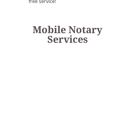
free service!
Mobile Notary
Services