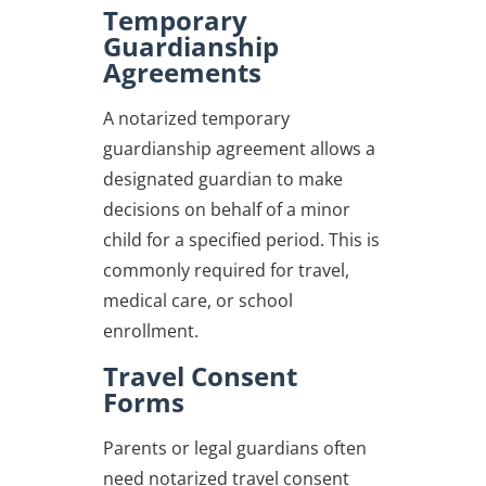
Temporary
Guardianship
Agreements
A notarized temporary
guardianship agreement allows a
designated guardian to make
decisions on behalf of a minor
child for a specified period. This is
commonly required for travel,
medical care, or school
enrollment.
Travel Consent
Forms
Parents or legal guardians often
need notarized travel consent