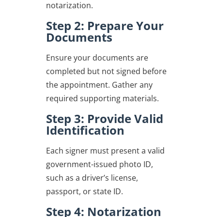
notarization.
Step 2: Prepare Your
Documents
Ensure your documents are
completed but not signed before
the appointment. Gather any
required supporting materials.
Step 3: Provide Valid
Identification
Each signer must present a valid
government-issued photo ID,
such as a driver’s license,
passport, or state ID.
Step 4: Notarization