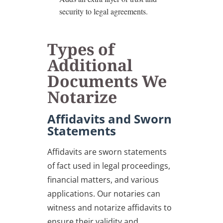
security to legal agreements.
Types of
Additional
Documents We
Notarize
Affidavits and Sworn
Statements
Affidavits are sworn statements
of fact used in legal proceedings,
financial matters, and various
applications. Our notaries can
witness and notarize affidavits to
ensure their validity and