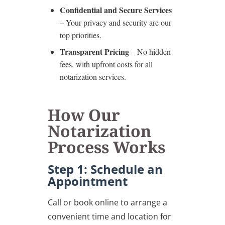
Confidential and Secure Services
– Your privacy and security are our
top priorities.
Transparent Pricing
– No hidden
fees, with upfront costs for all
notarization services.
How Our
Notarization
Process Works
Step 1: Schedule an
Appointment
Call or book online to arrange a
convenient time and location for