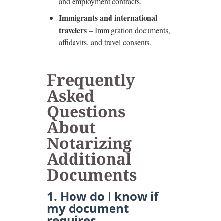
and employment contracts.
Immigrants and international
travelers
– Immigration documents,
affidavits, and travel consents.
Frequently
Asked
Questions
About
Notarizing
Additional
Documents
1. How do I know if
my document
requires