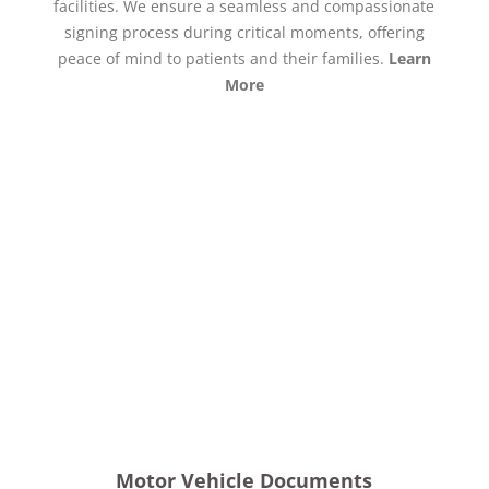
facilities. We ensure a seamless and compassionate
signing process during critical moments, offering
peace of mind to patients and their families.
Learn
More
Motor Vehicle Documents