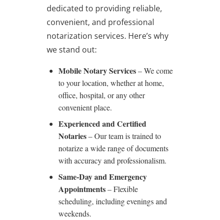
dedicated to providing reliable,
convenient, and professional
notarization services. Here’s why
we stand out:
Mobile Notary Services
– We come
to your location, whether at home,
office, hospital, or any other
convenient place.
Experienced and Certified
Notaries
– Our team is trained to
notarize a wide range of documents
with accuracy and professionalism.
Same-Day and Emergency
Appointments
– Flexible
scheduling, including evenings and
weekends.