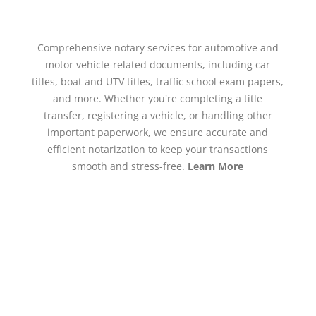
Comprehensive notary services for automotive and
motor vehicle-related documents, including car
titles, boat and UTV titles, traffic school exam papers,
and more. Whether you're completing a title
transfer, registering a vehicle, or handling other
important paperwork, we ensure accurate and
efficient notarization to keep your transactions
smooth and stress-free.
Learn More