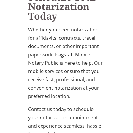
Notarization
Today
Whether you need notarization
for affidavits, contracts, travel
documents, or other important
paperwork, Flagstaff Mobile
Notary Public is here to help. Our
mobile services ensure that you
receive fast, professional, and
convenient notarization at your
preferred location.
Contact us today to schedule
your notarization appointment
and experience seamless, hassle-