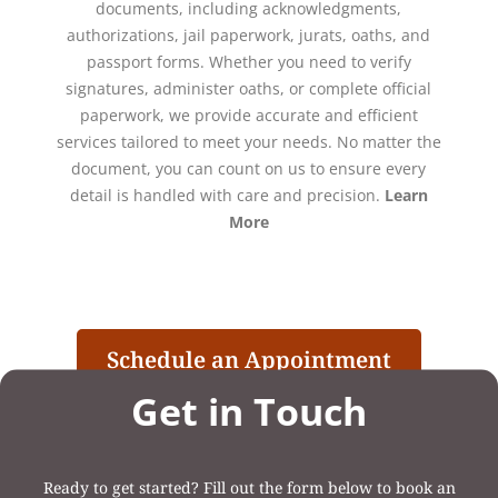
documents, including acknowledgments,
authorizations, jail paperwork, jurats, oaths, and
passport forms. Whether you need to verify
signatures, administer oaths, or complete official
paperwork, we provide accurate and efficient
services tailored to meet your needs. No matter the
document, you can count on us to ensure every
detail is handled with care and precision.
Learn
More
Schedule an Appointment
Get in Touch
Ready to get started? Fill out the form below to book an