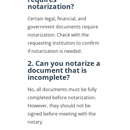
notarization?
Certain legal, financial, and
government documents require
notarization. Check with the
requesting institution to confirm
if notarization is needed.
2. Can you notarize a
document that is
incomplete?
No, all documents must be fully
completed before notarization.
However, they should not be
signed before meeting with the
notary.