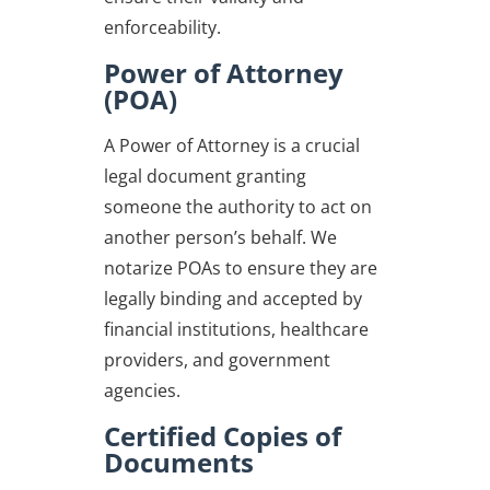
enforceability.
Power of Attorney
(POA)
A Power of Attorney is a crucial
legal document granting
someone the authority to act on
another person’s behalf. We
notarize POAs to ensure they are
legally binding and accepted by
financial institutions, healthcare
providers, and government
agencies.
Certified Copies of
Documents