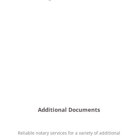
Additional Documents
Reliable notary services for a variety of additional