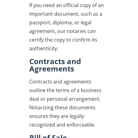
If you need an official copy of an
important document, such as a
passport, diploma, or legal
agreement, our notaries can
certify the copy to confirm its
authenticity.
Contracts and
Agreements
Contracts and agreements
outline the terms of a business
deal or personal arrangement.
Notarizing these documents
ensures they are legally
recognized and enforceable.
Bill of Sale