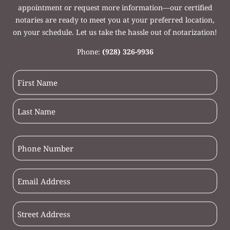
appointment or request more information—our certified
notaries are ready to meet you at your preferred location,
on your schedule. Let us take the hassle out of notarization!
Phone:
(928) 326-9936