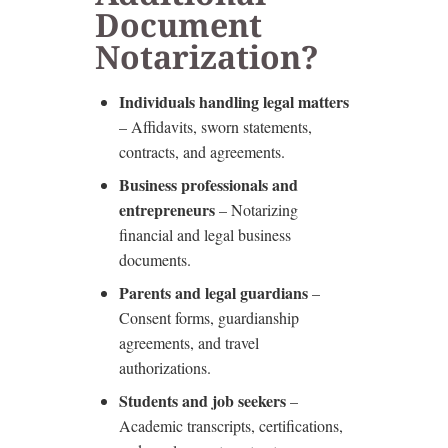
Document
Notarization?
Individuals handling legal matters
– Affidavits, sworn statements,
contracts, and agreements.
Business professionals and
entrepreneurs
– Notarizing
financial and legal business
documents.
Parents and legal guardians
–
Consent forms, guardianship
agreements, and travel
authorizations.
Students and job seekers
–
Academic transcripts, certifications,