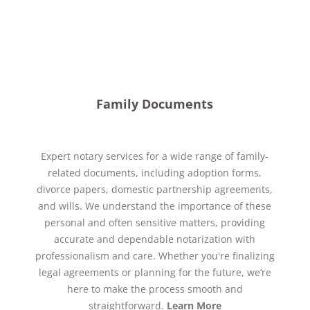
Family Documents
Expert notary services for a wide range of family-
related documents, including adoption forms,
divorce papers, domestic partnership agreements,
and wills. We understand the importance of these
personal and often sensitive matters, providing
accurate and dependable notarization with
professionalism and care. Whether you're finalizing
legal agreements or planning for the future, we’re
here to make the process smooth and
straightforward.
Learn More