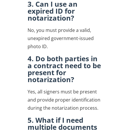
3. Can I use an
expired ID for
notarization?
No, you must provide a valid,
unexpired government-issued
photo ID.
4. Do both parties in
a contract need to be
present for
notarization?
Yes, all signers must be present
and provide proper identification
during the notarization process.
5. What if I need
multiple documents