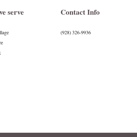
we serve
Contact Info
llage
(928) 326-9936
re
k