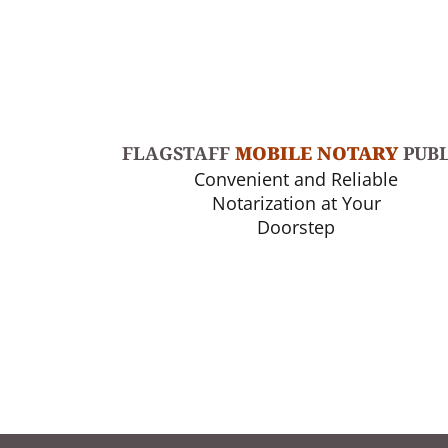
FLAGSTAFF
MOBILE NOTARY
PUBL
Convenient and Reliable
Notarization at Your
Doorstep