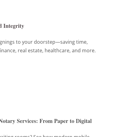
 Integrity
ignings to your doorstep—saving time,
inance, real estate, healthcare, and more.
Notary Services: From Paper to Digital