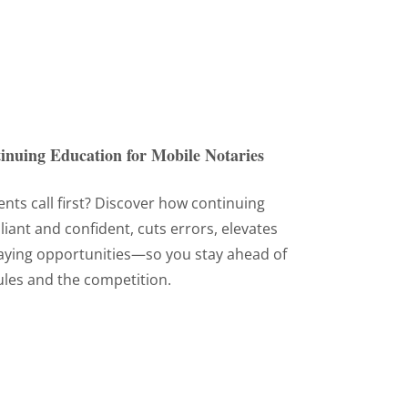
inuing Education for Mobile Notaries
ents call first? Discover how continuing
ant and confident, cuts errors, elevates
aying opportunities—so you stay ahead of
ules and the competition.