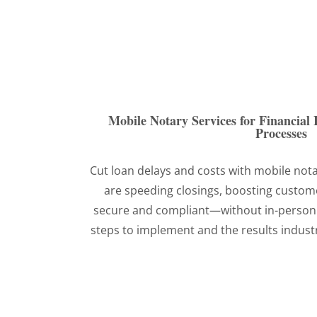
Mobile Notary Services for Financial I
Processes
Cut loan delays and costs with mobile not
are speeding closings, boosting custome
secure and compliant—without in-person
steps to implement and the results industr