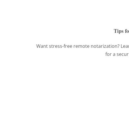
Tips f
Want stress-free remote notarization? Lear
for a secu