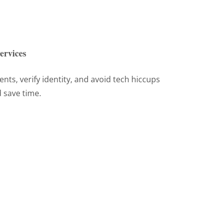
ervices
ts, verify identity, and avoid tech hiccups
 save time.