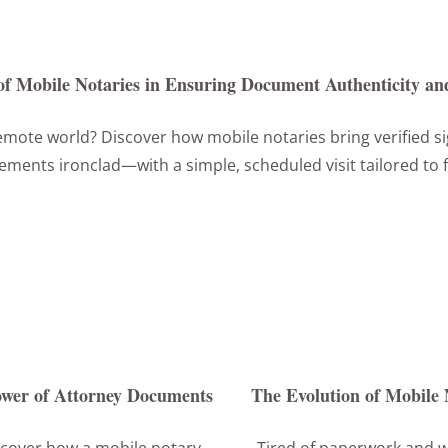
of Mobile Notaries in Ensuring Document Authenticity and
mote world? Discover how mobile notaries bring verified s
ements ironclad—with a simple, scheduled visit tailored to f
Power of Attorney Documents
The Evolution of Mobile 