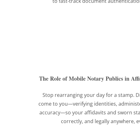
to fast-track document authenticatio
The Role of Mobile Notary Publics in Aff
Stop rearranging your day for a stamp. D
come to you—verifying identities, administ
accuracy—so your affidavits and sworn st
correctly, and legally anywhere, 