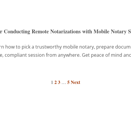
or Conducting Remote Notarizations with Mobile Notary S
n how to pick a trustworthy mobile notary, prepare documen
re, compliant session from anywhere. Get peace of mind and
2
3
5
Next
1
…