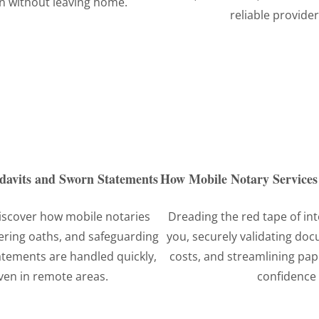
n without leaving home.
reliable provider
idavits and Sworn Statements
How Mobile Notary Services 
iscover how mobile notaries
Dreading the red tape of in
ering oaths, and safeguarding
you, securely validating do
atements are handled quickly,
costs, and streamlining pa
even in remote areas.
confidence 