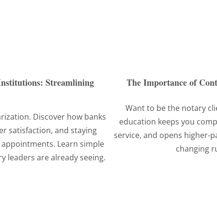
nstitutions: Streamlining
The Importance of Cont
Want to be the notary cli
arization. Discover how banks
education keeps you compli
r satisfaction, and staying
service, and opens higher-p
 appointments. Learn simple
changing r
y leaders are already seeing.