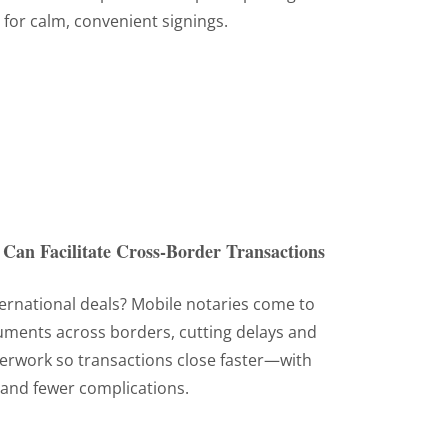
 for calm, convenient signings.
Can Facilitate Cross-Border Transactions
ternational deals? Mobile notaries come to
cuments across borders, cutting delays and
perwork so transactions close faster—with
and fewer complications.