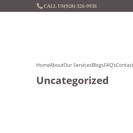
CALL US
(928) 326-9936
Home
About
Our Services
Blogs
FAQ’s
Contac
Uncategorized