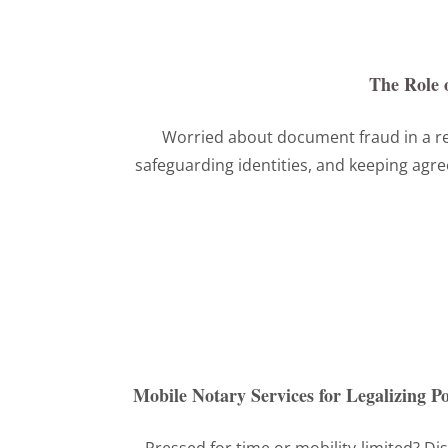
The Role 
Worried about document fraud in a re
safeguarding identities, and keeping agre
Mobile Notary Services for Legalizing 