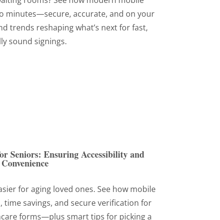
waiting rooms? See how modern mobile
to minutes—secure, accurate, and on your
d trends reshaping what’s next for fast,
lly sound signings.
or Seniors: Ensuring Accessibility and
Convenience
sier for aging loved ones. See how mobile
, time savings, and secure verification for
thcare forms—plus smart tips for picking a