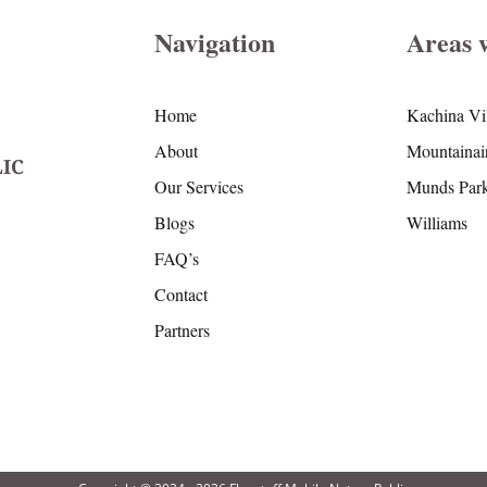
Navigation
Areas 
Home
Kachina Vi
About
Mountainai
IC
Our Services
Munds Par
Blogs
Williams
FAQ’s
Contact
Partners