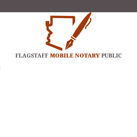
FLAGSTAFF
MOBILE NOTARY
PUBLIC
t