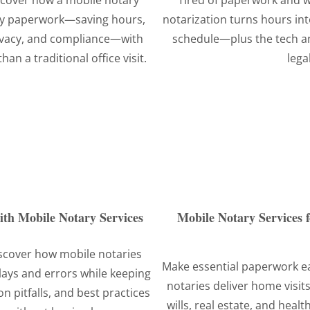
iscover how a mobile notary
Tired of paperwork and 
ney paperwork—saving hours,
notarization turns hours in
rivacy, and compliance—with
schedule—plus the tech an
an a traditional office visit.
lega
with Mobile Notary Services
Mobile Notary Services f
iscover how mobile notaries
Make essential paperwork ea
lays and errors while keeping
notaries deliver home visits
 pitfalls, and best practices
wills, real estate, and heal