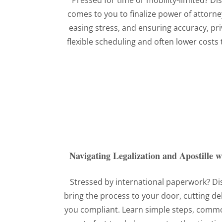
Pressed for time or mobility-limited? D
comes to you to finalize power of attor
easing stress, and ensuring accuracy, p
flexible scheduling and often lower costs th
Navigating Legalization and Apostille 
Stressed by international paperwork? D
bring the process to your door, cutting de
you compliant. Learn simple steps, common