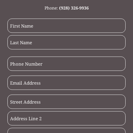
Phone:
(928) 326-9936