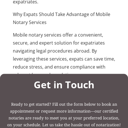
expatriates.
Why Expats Should Take Advantage of Mobile
Notary Services
Mobile notary services offer a convenient,
secure, and expert solution for expatriates
navigating legal procedures abroad. By
leveraging these services, expats can save time,
reduce stress, and ensure compliance with
relevant laws and regulations.
Get in Touch
Post Categories:
Uncategorized
Ready to get started? Fill out the form below to book an
appointment or request more information—our certified
notaries are ready to meet you at your preferred location,
on your schedule. Let us take the hassle out of notarization!