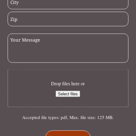
Drop files here or
Select files
Accepted file types: pdf, Max. file size: 125 MB.