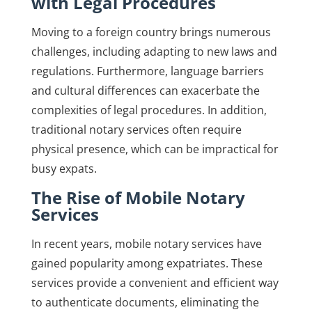
with Legal Procedures
Moving to a foreign country brings numerous
challenges, including adapting to new laws and
regulations. Furthermore, language barriers
and cultural differences can exacerbate the
complexities of legal procedures. In addition,
traditional notary services often require
physical presence, which can be impractical for
busy expats.
The Rise of Mobile Notary
Services
In recent years, mobile notary services have
gained popularity among expatriates. These
services provide a convenient and efficient way
to authenticate documents, eliminating the