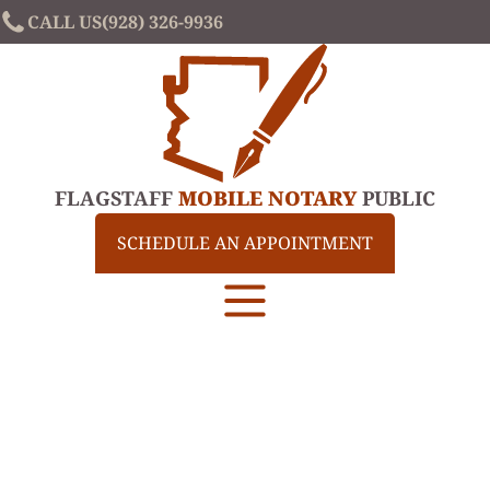
CALL US
(928) 326-9936
FLAGSTAFF
MOBILE NOTARY
PUBLIC
SCHEDULE AN APPOINTMENT