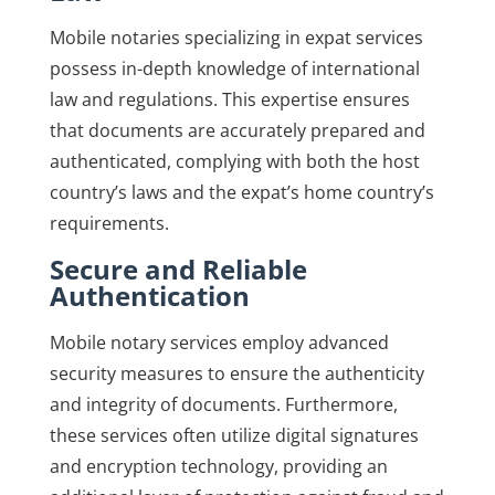
Mobile notaries specializing in expat services
possess in-depth knowledge of international
law and regulations. This expertise ensures
that documents are accurately prepared and
authenticated, complying with both the host
country’s laws and the expat’s home country’s
requirements.
Secure and Reliable
Authentication
Mobile notary services employ advanced
security measures to ensure the authenticity
and integrity of documents. Furthermore,
these services often utilize digital signatures
and encryption technology, providing an