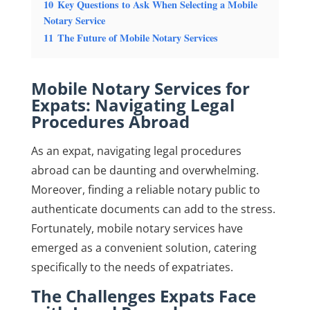
10
Key Questions to Ask When Selecting a Mobile
Notary Service
11
The Future of Mobile Notary Services
Mobile Notary Services for
Expats: Navigating Legal
Procedures Abroad
As an expat, navigating legal procedures
abroad can be daunting and overwhelming.
Moreover, finding a reliable notary public to
authenticate documents can add to the stress.
Fortunately, mobile notary services have
emerged as a convenient solution, catering
specifically to the needs of expatriates.
The Challenges Expats Face