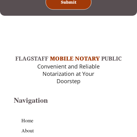
FLAGSTAFF
MOBILE NOTARY
PUBLIC
Convenient and Reliable
Notarization at Your
Doorstep
Navigation
Home
About