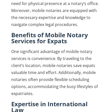
need for physical presence at a notary’s office.
Moreover, mobile notaries are equipped with
the necessary expertise and knowledge to
navigate complex legal procedures.
Benefits of Mobile Notary
Services for Expats
One significant advantage of mobile notary
services is convenience. By traveling to the
client’s location, mobile notaries save expats
valuable time and effort. Additionally, mobile
notaries often provide flexible scheduling
options, accommodating the busy lifestyles of
expatriates.
Expertise in International
Law