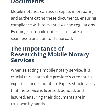
Documents
Mobile notaries can assist expats in preparing
and authenticating these documents, ensuring
compliance with relevant laws and regulations.
By doing so, mobile notaries facilitate a
seamless transition to life abroad.
The Importance of
Researching Mobile Notary
Services
When selecting a mobile notary service, it is
crucial to research the provider’s credentials,
expertise, and reputation. Expats should verify
that the service is licensed, bonded, and
insured, ensuring their documents are in
trustworthy hands.