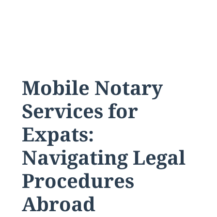
Mobile Notary
Services for
Expats:
Navigating Legal
Procedures
Abroad