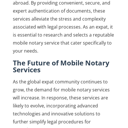
abroad. By providing convenient, secure, and
expert authentication of documents, these
services alleviate the stress and complexity
associated with legal processes. As an expat, it
is essential to research and selects a reputable
mobile notary service that cater specifically to
your needs.
The Future of Mobile Notary
Services
As the global expat community continues to
grow, the demand for mobile notary services
will increase. In response, these services are
likely to evolve, incorporating advanced
technologies and innovative solutions to
further simplify legal procedures for