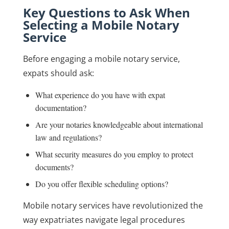
Key Questions to Ask When
Selecting a Mobile Notary
Service
Before engaging a mobile notary service,
expats should ask:
What experience do you have with expat
documentation?
Are your notaries knowledgeable about international
law and regulations?
What security measures do you employ to protect
documents?
Do you offer flexible scheduling options?
Mobile notary services have revolutionized the
way expatriates navigate legal procedures