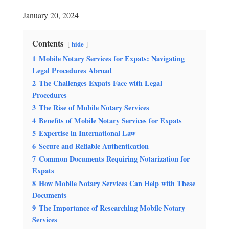
January 20, 2024
Contents
hide
1
Mobile Notary Services for Expats: Navigating
Legal Procedures Abroad
2
The Challenges Expats Face with Legal
Procedures
3
The Rise of Mobile Notary Services
4
Benefits of Mobile Notary Services for Expats
5
Expertise in International Law
6
Secure and Reliable Authentication
7
Common Documents Requiring Notarization for
Expats
8
How Mobile Notary Services Can Help with These
Documents
9
The Importance of Researching Mobile Notary
Services