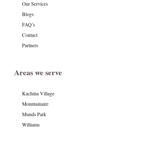
Our Services
Blogs
FAQ’s
Contact
Partners
Areas we serve
Kachina Village
Mountainaire
Munds Park
Williams