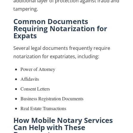
additional layer of protection against fraud and
tampering.
Common Documents
Requiring Notarization for
Expats
Several legal documents frequently require
notarization for expatriates, including:
Power of Attorney
Affidavits
Consent Letters
Business Registration Documents
Real Estate Transactions
How Mobile Notary Services
Can Help with These